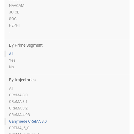
NAVCAM
JUICE
SOC
PEPHI
-
By Prime Segment
All
Yes
No
By trajectories
All
CReMA 3.0
CReMA 3.1
CReMA 3.2
CReMA 4.0B
Ganymede CReMA 3.0
CREMA_5_0