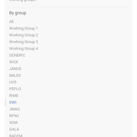
By group
All
Working Group 1
Working Group 2
Working Group 3
Working Group 4
GENERIC
WGX
JANUS
MAJIS
UVS
PEPLO
RIME
SWI
JMAG
RPWI
3GM
GALA
RADEM