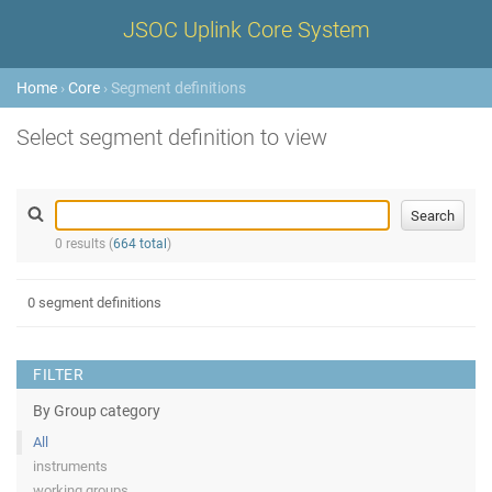
JSOC Uplink Core System
Home
›
Core
› Segment definitions
Select segment definition to view
0 results (
664 total
)
0 segment definitions
FILTER
By Group category
All
instruments
working groups