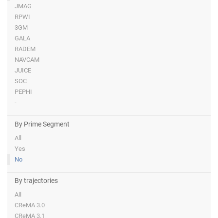
JMAG
RPWI
3GM
GALA
RADEM
NAVCAM
JUICE
SOC
PEPHI
-
By Prime Segment
All
Yes
No
By trajectories
All
CReMA 3.0
CReMA 3.1