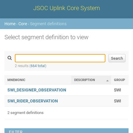
JSOC Uplink Core System
Home
›
Core
› Segment definitions
Select segment definition to view
2 results (
664 total
)
MNEMONIC
DESCRIPTION
GROUP
SWI_DESIGNER_OBSERVATION
SWI
SWI_RIDER_OBSERVATION
SWI
2 segment definitions
FILTER