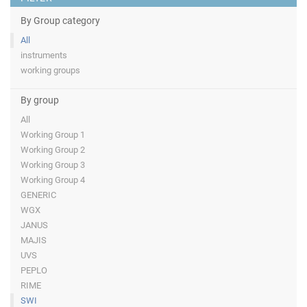
By Group category
All
instruments
working groups
By group
All
Working Group 1
Working Group 2
Working Group 3
Working Group 4
GENERIC
WGX
JANUS
MAJIS
UVS
PEPLO
RIME
SWI