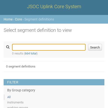
JSOC Uplink Core System
Home
›
Core
› Segment definitions
Select segment definition to view
0 results (
664 total
)
0 segment definitions
FILTER
By Group category
All
instruments
working groups