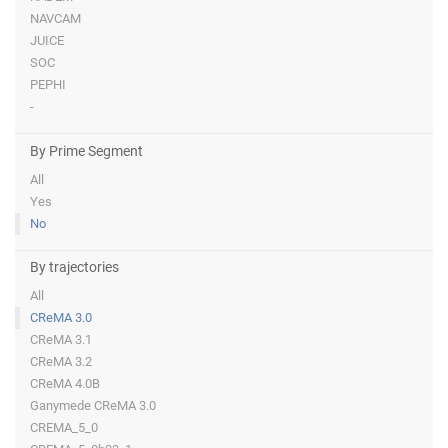
NAVCAM
JUICE
SOC
PEPHI
-
By Prime Segment
All
Yes
No
By trajectories
All
CReMA 3.0
CReMA 3.1
CReMA 3.2
CReMA 4.0B
Ganymede CReMA 3.0
CREMA_5_0