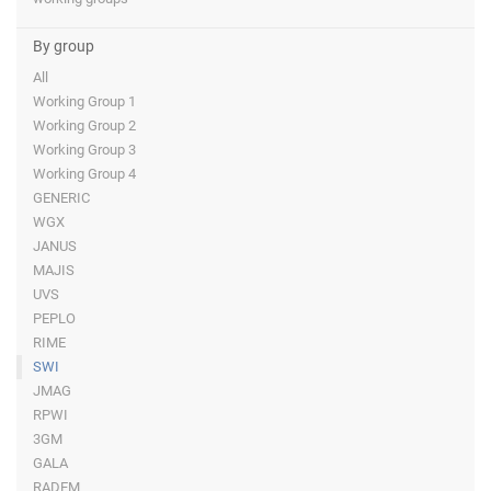
By group
All
Working Group 1
Working Group 2
Working Group 3
Working Group 4
GENERIC
WGX
JANUS
MAJIS
UVS
PEPLO
RIME
SWI
JMAG
RPWI
3GM
GALA
RADEM