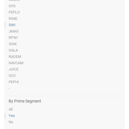
UVS
PEPLO
RIME
SWI
JMAG
RPWI
3GM
GALA
RADEM
NAVCAM
JUICE
SOC
PEPHI
-
By Prime Segment
All
Yes
No