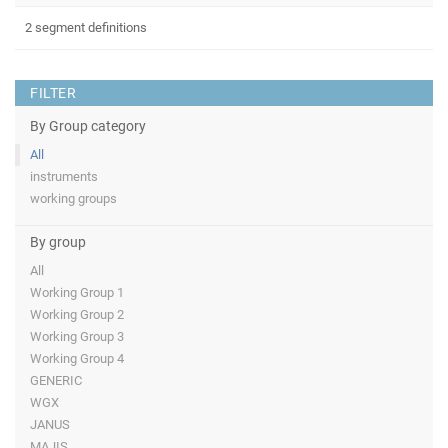
2 segment definitions
FILTER
By Group category
All
instruments
working groups
By group
All
Working Group 1
Working Group 2
Working Group 3
Working Group 4
GENERIC
WGX
JANUS
MAJIS