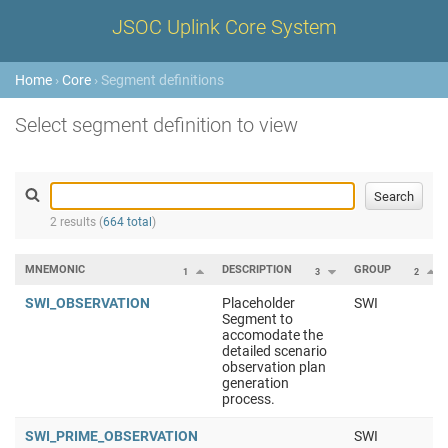
JSOC Uplink Core System
Home
›
Core
› Segment definitions
Select segment definition to view
2 results (
664 total
)
MNEMONIC
DESCRIPTION
GROUP
1
3
2
SWI_OBSERVATION
Placeholder
SWI
Segment to
accomodate the
detailed scenario
observation plan
generation
process.
SWI_PRIME_OBSERVATION
SWI