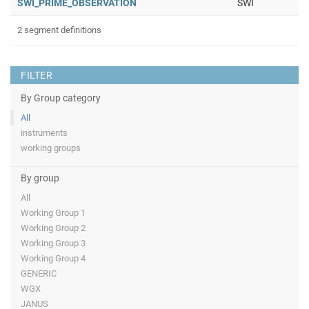
SWI_PRIME_OBSERVATION
SWI
2 segment definitions
FILTER
By Group category
All
instruments
working groups
By group
All
Working Group 1
Working Group 2
Working Group 3
Working Group 4
GENERIC
WGX
JANUS