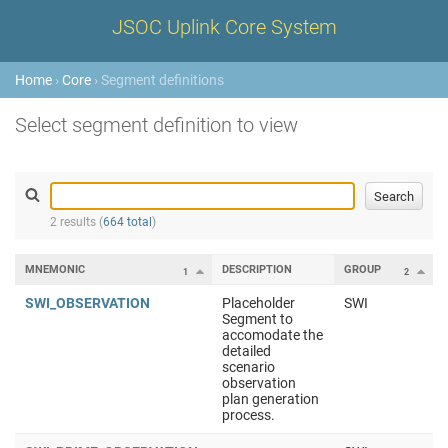
JSOC Uplink Core System
Home
›
Core
› Segment definitions
Select segment definition to view
2 results (
664 total
)
MNEMONIC
DESCRIPTION
GROUP
1
2
SWI_OBSERVATION
Placeholder
SWI
Segment to
accomodate the
detailed
scenario
observation
plan generation
process.