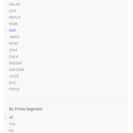
MAJIS
UVS
PEPLO
RIME
SWI
JMAG
RPWI
3GM
GALA
RADEM
NAVCAM
JUICE
SOC
PEPHI
-
By Prime Segment
All
Yes
No