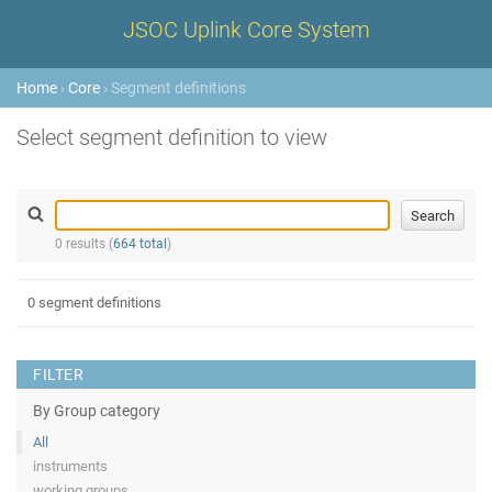
JSOC Uplink Core System
Home
›
Core
› Segment definitions
Select segment definition to view
0 results (
664 total
)
0 segment definitions
FILTER
By Group category
All
instruments
working groups