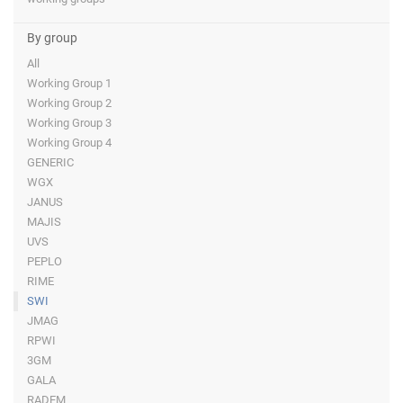
By group
All
Working Group 1
Working Group 2
Working Group 3
Working Group 4
GENERIC
WGX
JANUS
MAJIS
UVS
PEPLO
RIME
SWI
JMAG
RPWI
3GM
GALA
RADEM