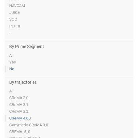
NAVCAM
JUICE
SOC
PEPHI
-
By Prime Segment
All
Yes
No
By trajectories
All
CReMA 3.0
CReMA 3.1
CReMA 3.2
CReMA 4.0B
Ganymede CReMA 3.0
CREMA_5_0