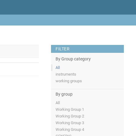
FILTER
By Group category
All
instruments
working groups
By group
All
Working Group 1
Working Group 2
Working Group 3
Working Group 4