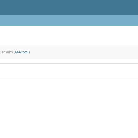
0 results (
664 total
)