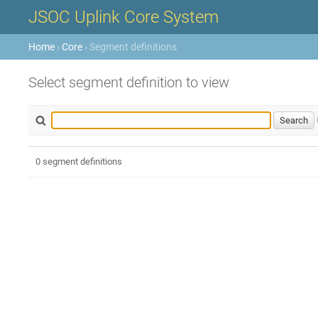
JSOC Uplink Core System
Home
›
Core
› Segment definitions
Select segment definition to view
0 segment definitions