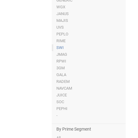
GENERIC
WGX
JANUS
MAJIS
UVS
PEPLO
RIME
SWI
JMAG
RPWI
3GM
GALA
RADEM
NAVCAM
JUICE
SOC
PEPHI
-
By Prime Segment
All