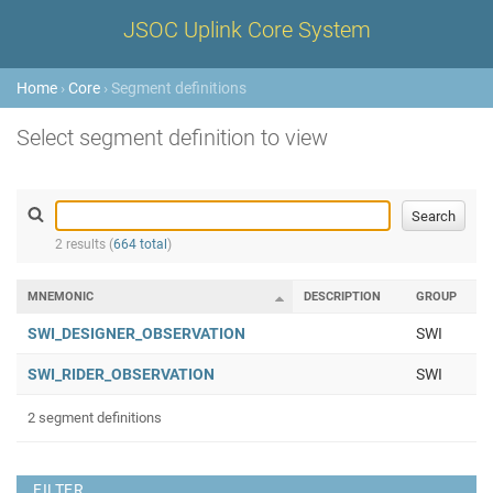
JSOC Uplink Core System
Home
›
Core
› Segment definitions
Select segment definition to view
2 results (
664 total
)
MNEMONIC
DESCRIPTION
GROUP
SWI_DESIGNER_OBSERVATION
SWI
SWI_RIDER_OBSERVATION
SWI
2 segment definitions
FILTER