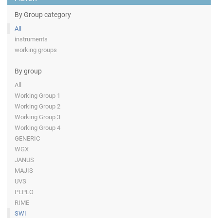
By Group category
All
instruments
working groups
By group
All
Working Group 1
Working Group 2
Working Group 3
Working Group 4
GENERIC
WGX
JANUS
MAJIS
UVS
PEPLO
RIME
SWI