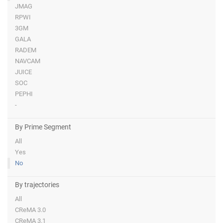
JMAG
RPWI
3GM
GALA
RADEM
NAVCAM
JUICE
SOC
PEPHI
-
By Prime Segment
All
Yes
No
By trajectories
All
CReMA 3.0
CReMA 3.1