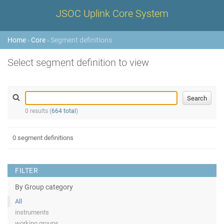
JSOC Uplink Core System
Home
›
Core
› Segment definitions
Select segment definition to view
0 results (
664 total
)
0 segment definitions
FILTER
By Group category
All
instruments
working groups