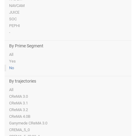
NAVCAM
JUICE
SOC
PEPHI
-
By Prime Segment
All
Yes
No
By trajectories
All
CReMA 3.0
CReMA 3.1
CReMA 3.2
CReMA 4.0B
Ganymede CReMA 3.0
CREMA_5_0