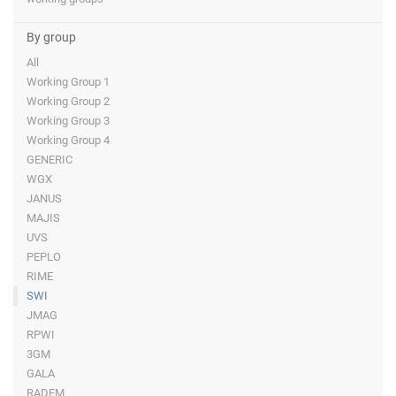
By group
All
Working Group 1
Working Group 2
Working Group 3
Working Group 4
GENERIC
WGX
JANUS
MAJIS
UVS
PEPLO
RIME
SWI
JMAG
RPWI
3GM
GALA
RADEM