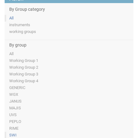
By Group category
All
instruments
working groups
By group
All
Working Group 1
Working Group 2
Working Group 3
Working Group 4
GENERIC
WGX
JANUS
MAJIS
UVS
PEPLO
RIME
SWI