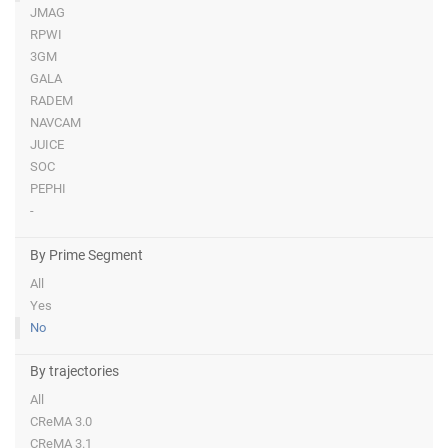
JMAG
RPWI
3GM
GALA
RADEM
NAVCAM
JUICE
SOC
PEPHI
-
By Prime Segment
All
Yes
No
By trajectories
All
CReMA 3.0
CReMA 3.1