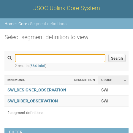
JSOC Uplink Core System
Home
›
Core
› Segment definitions
Select segment definition to view
2 results (
664 total
)
MNEMONIC
DESCRIPTION
GROUP
SWI_DESIGNER_OBSERVATION
SWI
SWI_RIDER_OBSERVATION
SWI
2 segment definitions
FILTER