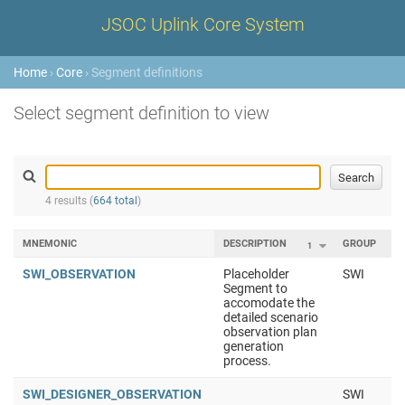
JSOC Uplink Core System
Home
›
Core
› Segment definitions
Select segment definition to view
4 results (
664 total
)
MNEMONIC
DESCRIPTION
GROUP
1
2
SWI_OBSERVATION
Placeholder
SWI
Segment to
accomodate the
detailed scenario
observation plan
generation
process.
SWI_DESIGNER_OBSERVATION
SWI