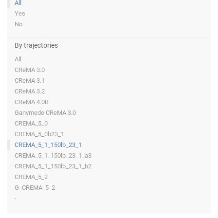
All
Yes
No
By trajectories
All
CReMA 3.0
CReMA 3.1
CReMA 3.2
CReMA 4.0B
Ganymede CReMA 3.0
CREMA_5_0
CREMA_5_0b23_1
CREMA_5_1_150lb_23_1
CREMA_5_1_150lb_23_1_a3
CREMA_5_1_150lb_23_1_b2
CREMA_5_2
G_CREMA_5_2
-