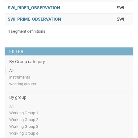
SWI_RIDER_OBSERVATION
SWI
SWI_PRIME_OBSERVATION
SWI
4 segment definitions
FILTER
By Group category
All
instruments
working groups
By group
All
Working Group 1
Working Group 2
Working Group 3
Working Group 4