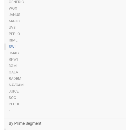
GENERIC
WGX
JANUS
MAJIS
UVS
PEPLO
RIME
SWI
JMAG
RPWI
3GM
GALA
RADEM
NAVCAM
JUICE
SOC
PEPHI
-
By Prime Segment