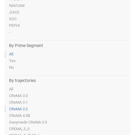
NAVCAM
JUICE
SOC
PEPHI
-
By Prime Segment
All
Yes
No
By trajectories
All
CReMA 3.0
CReMA 3.1
CReMA 3.2
CReMA 4.0B
Ganymede CReMA 3.0
CREMA_5_0