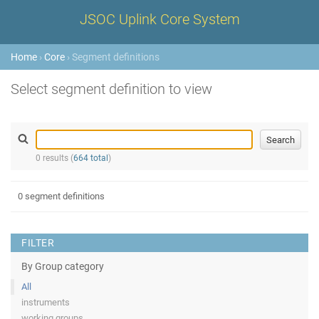
JSOC Uplink Core System
Home
›
Core
› Segment definitions
Select segment definition to view
0 results (
664 total
)
0 segment definitions
FILTER
By Group category
All
instruments
working groups