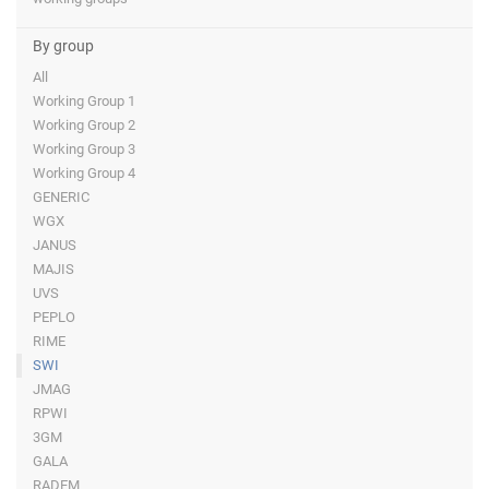
By group
All
Working Group 1
Working Group 2
Working Group 3
Working Group 4
GENERIC
WGX
JANUS
MAJIS
UVS
PEPLO
RIME
SWI
JMAG
RPWI
3GM
GALA
RADEM