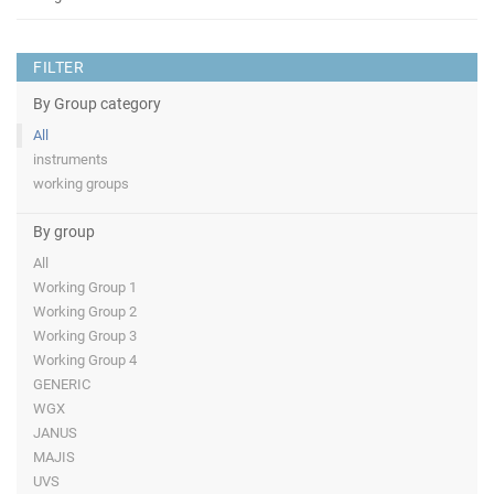
FILTER
By Group category
All
instruments
working groups
By group
All
Working Group 1
Working Group 2
Working Group 3
Working Group 4
GENERIC
WGX
JANUS
MAJIS
UVS