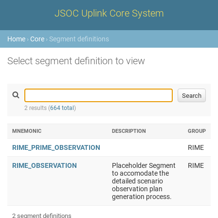
JSOC Uplink Core System
Home
›
Core
› Segment definitions
Select segment definition to view
2 results (
664 total
)
MNEMONIC
DESCRIPTION
GROUP
RIME_PRIME_OBSERVATION
RIME
RIME_OBSERVATION
Placeholder Segment
RIME
to accomodate the
detailed scenario
observation plan
generation process.
2 segment definitions