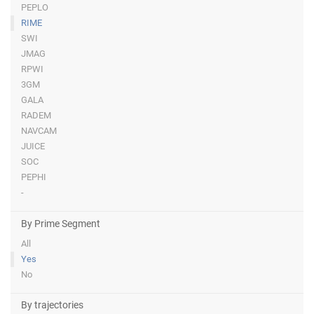
PEPLO
RIME
SWI
JMAG
RPWI
3GM
GALA
RADEM
NAVCAM
JUICE
SOC
PEPHI
-
By Prime Segment
All
Yes
No
By trajectories