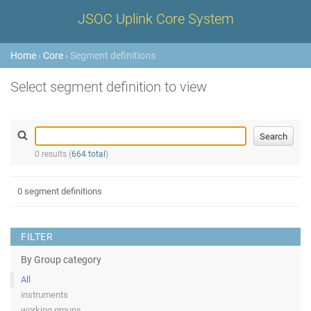
JSOC Uplink Core System
Home
›
Core
› Segment definitions
Select segment definition to view
0 results (
664 total
)
0 segment definitions
FILTER
By Group category
All
instruments
working groups