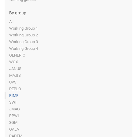
By group
All
Working Group 1
Working Group 2
Working Group 3
Working Group 4
GENERIC
WGX
JANUS
MAJIS
UVS
PEPLO
RIME
SWI
JMAG
RPWI
3GM
GALA
RADEM