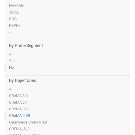
NAVCAM
JUICE
SOC
PEPHI
-
By Prime Segment
All
Yes
No
By trajectories
All
CReMA 3.0
CReMA 3.1
CReMA 3.2
CReMA 4.0B
Ganymede CReMA 3.0
CREMA_5_0