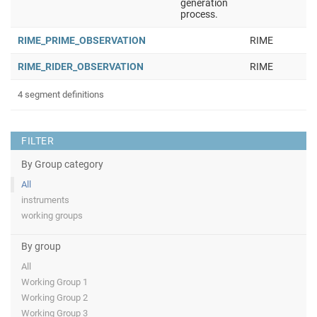
generation
process.
RIME_PRIME_OBSERVATION
RIME
RIME_RIDER_OBSERVATION
RIME
4 segment definitions
FILTER
By Group category
All
instruments
working groups
By group
All
Working Group 1
Working Group 2
Working Group 3