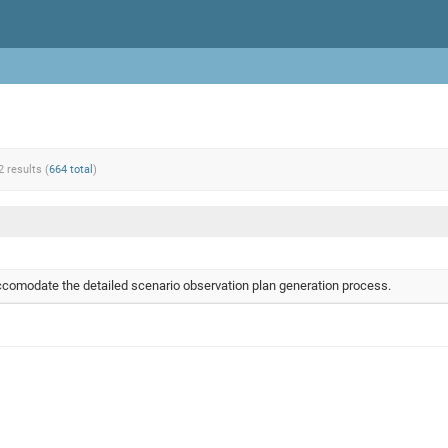
2 results (
664 total
)
comodate the detailed scenario observation plan generation process.