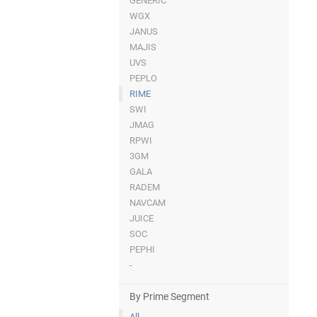
GENERIC
WGX
JANUS
MAJIS
UVS
PEPLO
RIME
SWI
JMAG
RPWI
3GM
GALA
RADEM
NAVCAM
JUICE
SOC
PEPHI
-
By Prime Segment
All