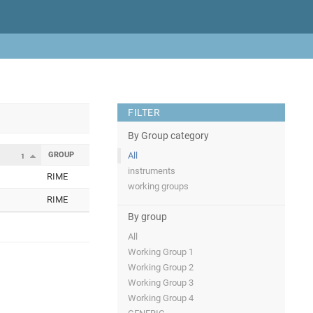
FILTER
By Group category
GROUP
All
1
instruments
RIME
working groups
RIME
By group
All
Working Group 1
Working Group 2
Working Group 3
Working Group 4