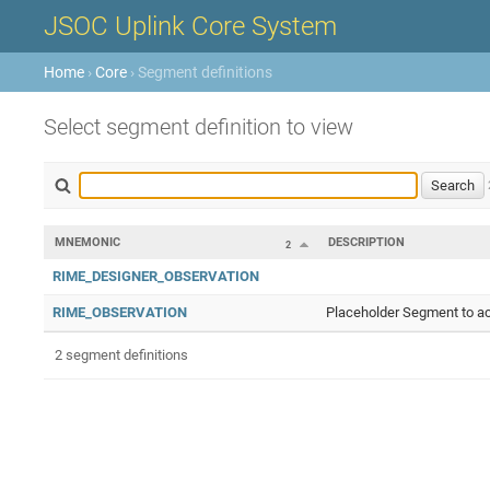
JSOC Uplink Core System
Home
›
Core
› Segment definitions
Select segment definition to view
MNEMONIC
DESCRIPTION
2
RIME_DESIGNER_OBSERVATION
RIME_OBSERVATION
Placeholder Segment to ac
2 segment definitions