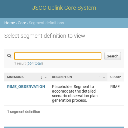
JSOC Uplink Core System
Home
›
Core
› Segment definitions
Select segment definition to view
1 result (
664 total
)
MNEMONIC
DESCRIPTION
GROUP
2
1
RIME_OBSERVATION
Placeholder Segment to
RIME
accomodate the detailed
scenario observation plan
generation process.
1 segment definition