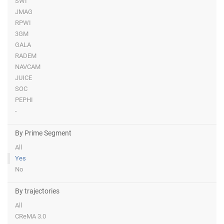
SWI
JMAG
RPWI
3GM
GALA
RADEM
NAVCAM
JUICE
SOC
PEPHI
-
By Prime Segment
All
Yes
No
By trajectories
All
CReMA 3.0