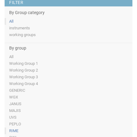
FILTER
By Group category
All
instruments
working groups
By group
All
Working Group 1
Working Group 2
Working Group 3
Working Group 4
GENERIC
WGX
JANUS
MAJIS
UVS
PEPLO
RIME