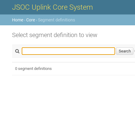
JSOC Uplink Core System
Home
›
Core
› Segment definitions
Select segment definition to view
0 segment definitions