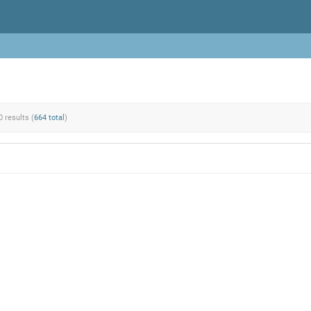
0 results (
664 total
)