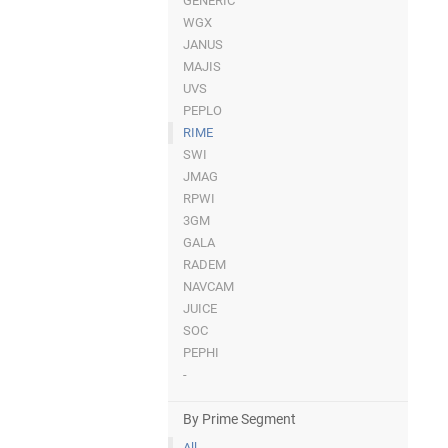
GENERIC
WGX
JANUS
MAJIS
UVS
PEPLO
RIME
SWI
JMAG
RPWI
3GM
GALA
RADEM
NAVCAM
JUICE
SOC
PEPHI
-
By Prime Segment
All