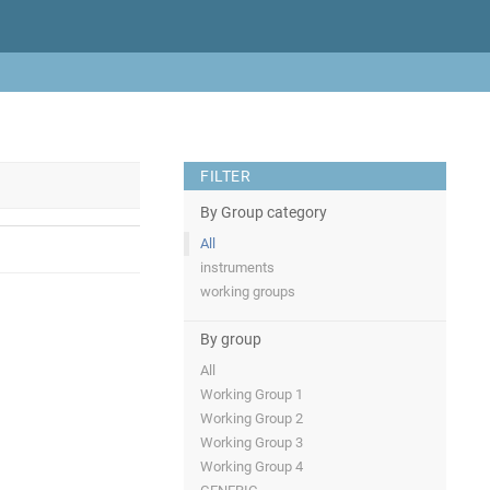
FILTER
By Group category
All
instruments
working groups
By group
All
Working Group 1
Working Group 2
Working Group 3
Working Group 4