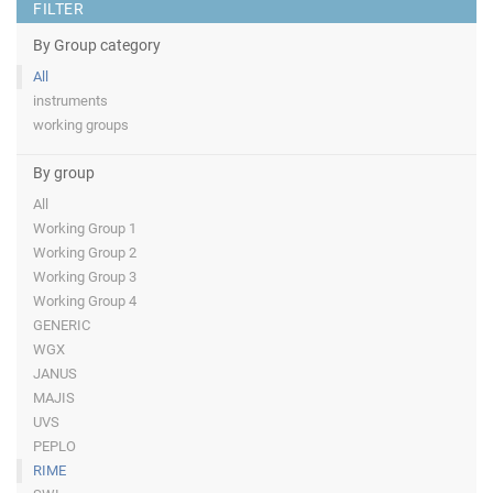
FILTER
By Group category
All
instruments
working groups
By group
All
Working Group 1
Working Group 2
Working Group 3
Working Group 4
GENERIC
WGX
JANUS
MAJIS
UVS
PEPLO
RIME