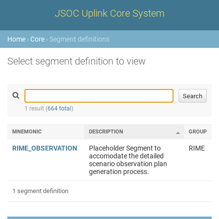
JSOC Uplink Core System
Home
›
Core
› Segment definitions
Select segment definition to view
1 result (
664 total
)
MNEMONIC
DESCRIPTION
GROUP
RIME_OBSERVATION
Placeholder Segment to
RIME
accomodate the detailed
scenario observation plan
generation process.
1 segment definition