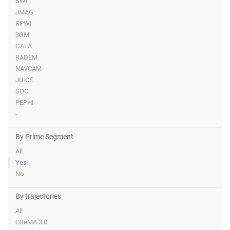
SWI
JMAG
RPWI
3GM
GALA
RADEM
NAVCAM
JUICE
SOC
PEPHI
-
By Prime Segment
All
Yes
No
By trajectories
All
CReMA 3.0