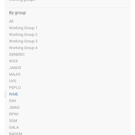
By group
All
Working Group 1
Working Group 2
Working Group 3
Working Group 4
GENERIC
WGX
JANUS
MAJIS
UVS
PEPLO
RIME
SWI
JMAG
RPWI
3GM
GALA
RADEM