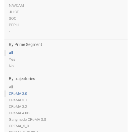
NAVCAM
JUICE
SOC
PEPHI
-
By Prime Segment
All
Yes
No
By trajectories
All
CReMA 3.0
CReMA 3.1
CReMA 3.2
CReMA 4.0B
Ganymede CReMA 3.0
CREMA_5_0