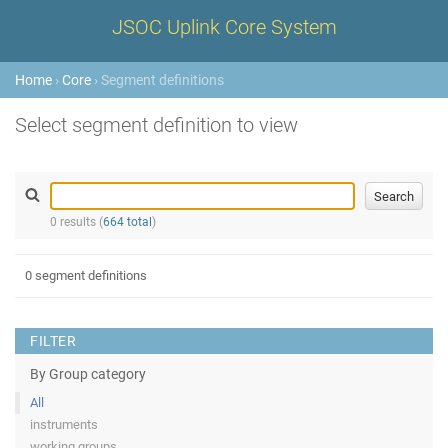
JSOC Uplink Core System
Home
›
Core
› Segment definitions
Select segment definition to view
0 results (
664 total
)
0 segment definitions
FILTER
By Group category
All
instruments
working groups