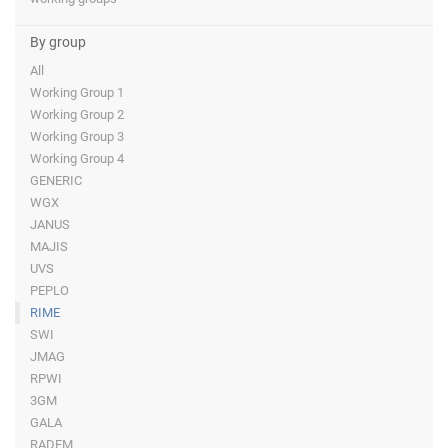
By group
All
Working Group 1
Working Group 2
Working Group 3
Working Group 4
GENERIC
WGX
JANUS
MAJIS
UVS
PEPLO
RIME
SWI
JMAG
RPWI
3GM
GALA
RADEM