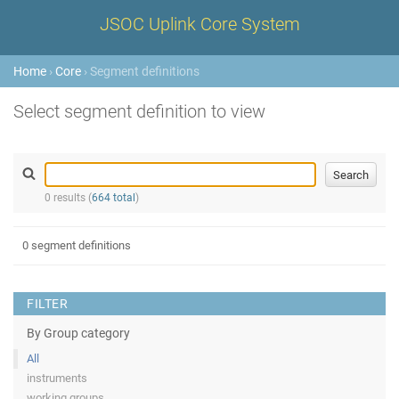
JSOC Uplink Core System
Home
›
Core
› Segment definitions
Select segment definition to view
0 results (
664 total
)
0 segment definitions
FILTER
By Group category
All
instruments
working groups