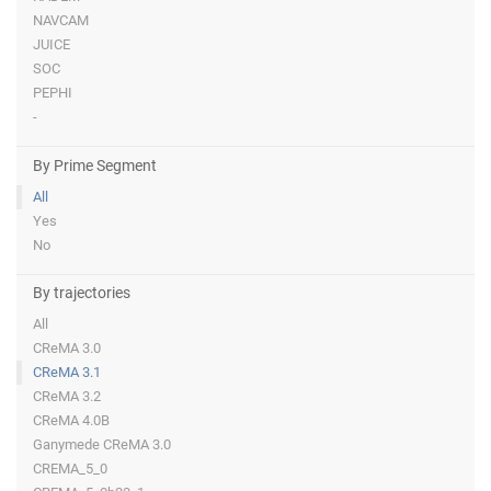
NAVCAM
JUICE
SOC
PEPHI
-
By Prime Segment
All
Yes
No
By trajectories
All
CReMA 3.0
CReMA 3.1
CReMA 3.2
CReMA 4.0B
Ganymede CReMA 3.0
CREMA_5_0