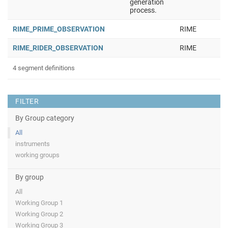
generation
process.
RIME_PRIME_OBSERVATION
RIME
RIME_RIDER_OBSERVATION
RIME
4 segment definitions
FILTER
By Group category
All
instruments
working groups
By group
All
Working Group 1
Working Group 2
Working Group 3