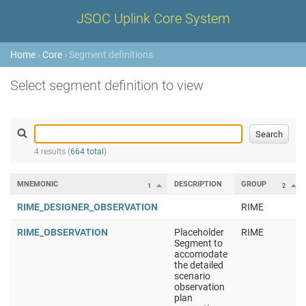
JSOC Uplink Core System
Home
›
Core
› Segment definitions
Select segment definition to view
4 results (
664 total
)
MNEMONIC
DESCRIPTION
GROUP
1
2
RIME_DESIGNER_OBSERVATION
RIME
RIME_OBSERVATION
Placeholder
RIME
Segment to
accomodate
the detailed
scenario
observation
plan