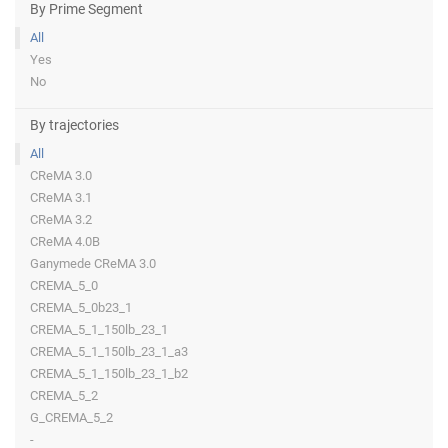
By Prime Segment
All
Yes
No
By trajectories
All
CReMA 3.0
CReMA 3.1
CReMA 3.2
CReMA 4.0B
Ganymede CReMA 3.0
CREMA_5_0
CREMA_5_0b23_1
CREMA_5_1_150lb_23_1
CREMA_5_1_150lb_23_1_a3
CREMA_5_1_150lb_23_1_b2
CREMA_5_2
G_CREMA_5_2
-