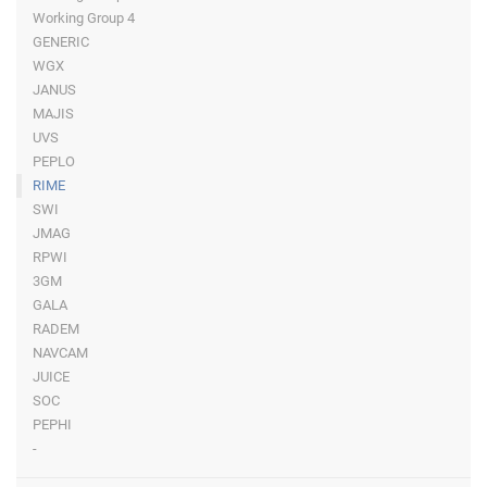
Working Group 4
GENERIC
WGX
JANUS
MAJIS
UVS
PEPLO
RIME
SWI
JMAG
RPWI
3GM
GALA
RADEM
NAVCAM
JUICE
SOC
PEPHI
-