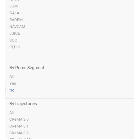
3GM
GALA
RADEM
NAVCAM
JUICE
SOC
PEPHI
-
By Prime Segment
All
Yes
No
By trajectories
All
CReMA 3.0
CReMA 3.1
CReMA 3.2