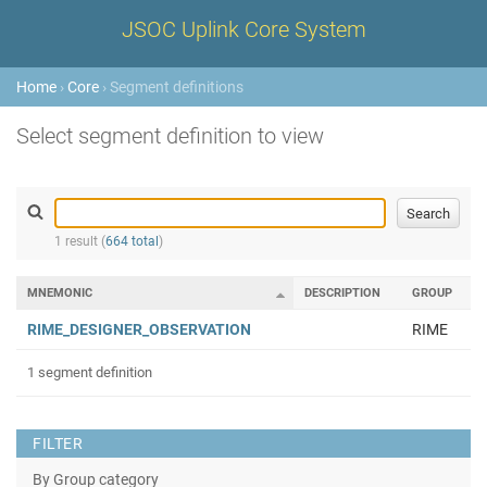
JSOC Uplink Core System
Home
›
Core
› Segment definitions
Select segment definition to view
1 result (
664 total
)
MNEMONIC
DESCRIPTION
GROUP
RIME_DESIGNER_OBSERVATION
RIME
1 segment definition
FILTER
By Group category