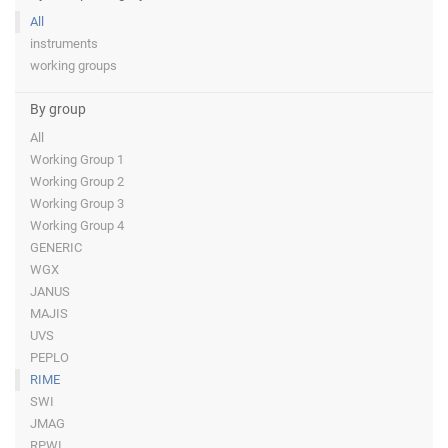
All
instruments
working groups
By group
All
Working Group 1
Working Group 2
Working Group 3
Working Group 4
GENERIC
WGX
JANUS
MAJIS
UVS
PEPLO
RIME
SWI
JMAG
RPWI