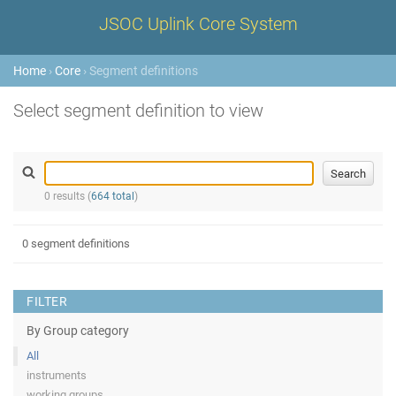
JSOC Uplink Core System
Home
›
Core
› Segment definitions
Select segment definition to view
0 results (
664 total
)
0 segment definitions
FILTER
By Group category
All
instruments
working groups