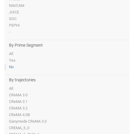
NAVCAM
JUICE
SOC
PEPHI
-
By Prime Segment
All
Yes
No
By trajectories
All
CReMA 3.0
CReMA 3.1
CReMA 3.2
CReMA 4.0B
Ganymede CReMA 3.0
CREMA_5_0