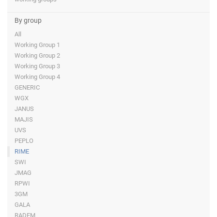
By group
All
Working Group 1
Working Group 2
Working Group 3
Working Group 4
GENERIC
WGX
JANUS
MAJIS
UVS
PEPLO
RIME
SWI
JMAG
RPWI
3GM
GALA
RADEM