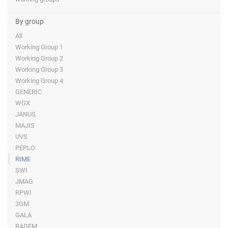
By group
All
Working Group 1
Working Group 2
Working Group 3
Working Group 4
GENERIC
WGX
JANUS
MAJIS
UVS
PEPLO
RIME
SWI
JMAG
RPWI
3GM
GALA
RADEM