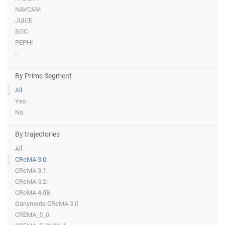
NAVCAM
JUICE
SOC
PEPHI
-
By Prime Segment
All
Yes
No
By trajectories
All
CReMA 3.0
CReMA 3.1
CReMA 3.2
CReMA 4.0B
Ganymede CReMA 3.0
CREMA_5_0