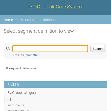
JSOC Uplink Core System
Home
›
Core
› Segment definitions
Select segment definition to view
0 results (
664 total
)
0 segment definitions
FILTER
By Group category
All
instruments
working groups