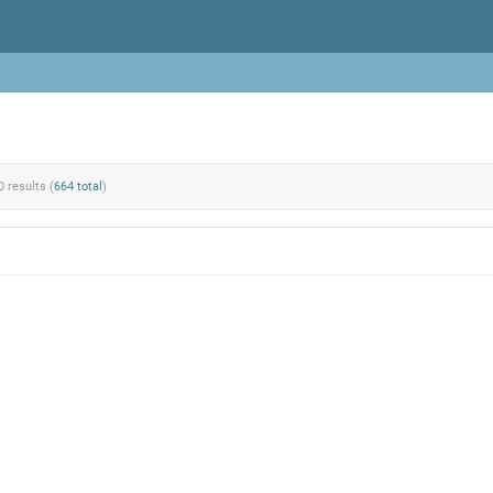
0 results (
664 total
)