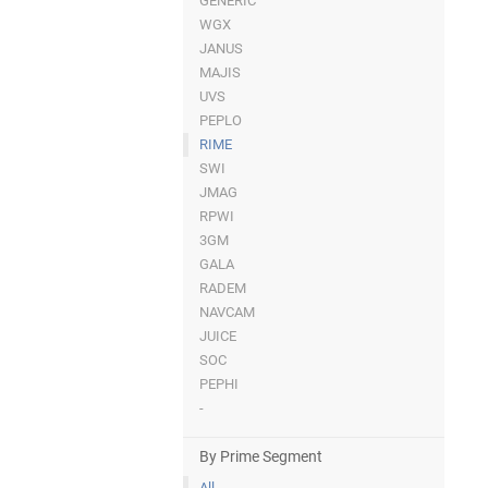
GENERIC
WGX
JANUS
MAJIS
UVS
PEPLO
RIME
SWI
JMAG
RPWI
3GM
GALA
RADEM
NAVCAM
JUICE
SOC
PEPHI
-
By Prime Segment
All