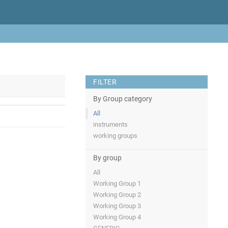
FILTER
By Group category
All
instruments
working groups
By group
All
Working Group 1
Working Group 2
Working Group 3
Working Group 4