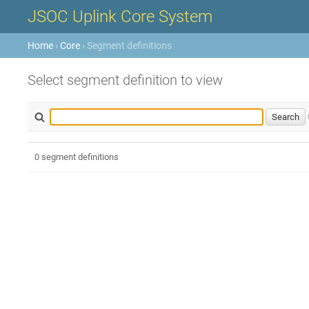
JSOC Uplink Core System
Home
›
Core
› Segment definitions
Select segment definition to view
0 segment definitions