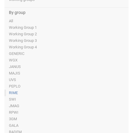
By group
All
Working Group 1
Working Group 2
Working Group 3
Working Group 4
GENERIC
WGX
JANUS
MAJIS
UVS
PEPLO
RIME
SWI
JMAG
RPWI
3GM
GALA
RADEM