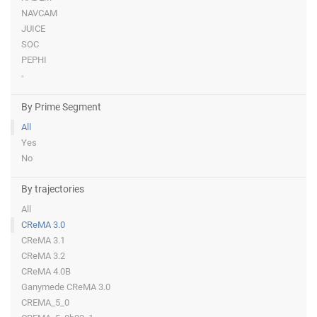
NAVCAM
JUICE
SOC
PEPHI
-
By Prime Segment
All
Yes
No
By trajectories
All
CReMA 3.0
CReMA 3.1
CReMA 3.2
CReMA 4.0B
Ganymede CReMA 3.0
CREMA_5_0