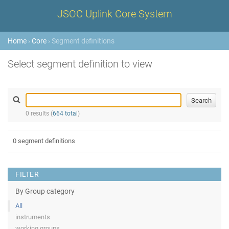
JSOC Uplink Core System
Home
›
Core
› Segment definitions
Select segment definition to view
0 results (
664 total
)
0 segment definitions
FILTER
By Group category
All
instruments
working groups