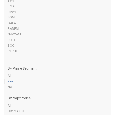
SWI
JMAG
RPWI
3GM
GALA
RADEM
NAVCAM
JUICE
SOC
PEPHI
-
By Prime Segment
All
Yes
No
By trajectories
All
CReMA 3.0