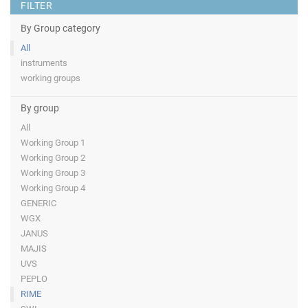
FILTER
By Group category
All
instruments
working groups
By group
All
Working Group 1
Working Group 2
Working Group 3
Working Group 4
GENERIC
WGX
JANUS
MAJIS
UVS
PEPLO
RIME