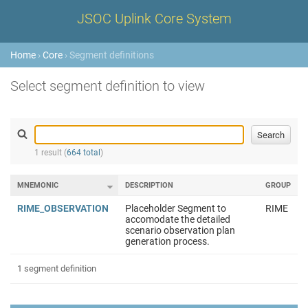
JSOC Uplink Core System
Home
›
Core
› Segment definitions
Select segment definition to view
1 result (
664 total
)
MNEMONIC
DESCRIPTION
GROUP
RIME_OBSERVATION
Placeholder Segment to
RIME
accomodate the detailed
scenario observation plan
generation process.
1 segment definition