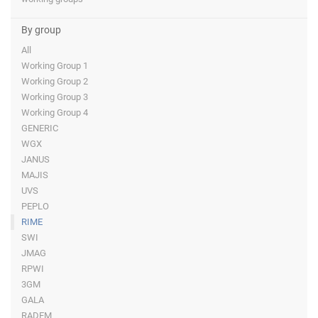
By group
All
Working Group 1
Working Group 2
Working Group 3
Working Group 4
GENERIC
WGX
JANUS
MAJIS
UVS
PEPLO
RIME
SWI
JMAG
RPWI
3GM
GALA
RADEM