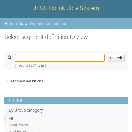
JSOC Uplink Core System
Home
›
Core
› Segment definitions
Select segment definition to view
0 results (
664 total
)
0 segment definitions
FILTER
By Group category
All
instruments
working groups