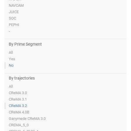
NAVCAM
JUICE
SOC
PEPHI
-
By Prime Segment
All
Yes
No
By trajectories
All
CReMA 3.0
CReMA 3.1
CReMA 3.2
CReMA 4.0B
Ganymede CReMA 3.0
CREMA_5_0