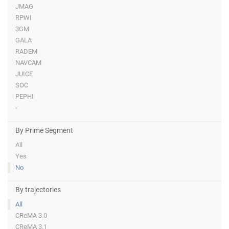
JMAG
RPWI
3GM
GALA
RADEM
NAVCAM
JUICE
SOC
PEPHI
-
By Prime Segment
All
Yes
No
By trajectories
All
CReMA 3.0
CReMA 3.1