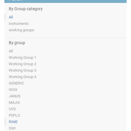
By Group category
All
instruments
working groups
By group
All
Working Group 1
Working Group 2
Working Group 3
Working Group 4
GENERIC
WGX
JANUS
MAJIS
UVS
PEPLO
RIME
SWI