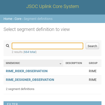
JSOC Uplink Core System
Home
›
Core
› Segment definitions
Select segment definition to view
2 results (
664 total
)
MNEMONIC
DESCRIPTION
GROUP
RIME_RIDER_OBSERVATION
RIME
RIME_DESIGNER_OBSERVATION
RIME
2 segment definitions
FILTER