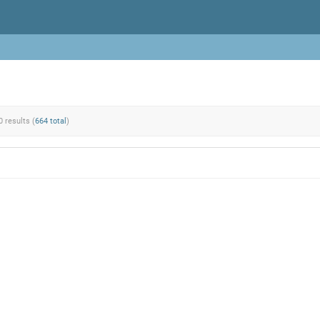
0 results (
664 total
)