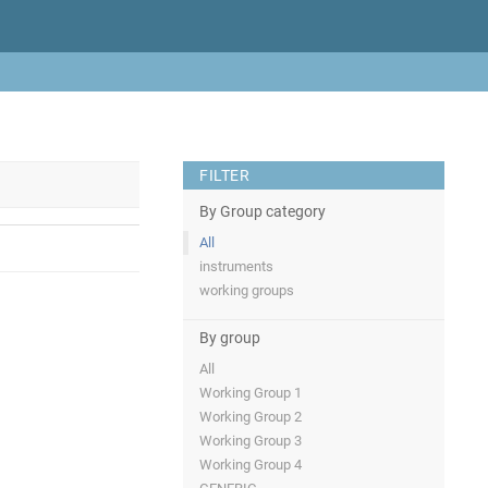
FILTER
By Group category
All
instruments
working groups
By group
All
Working Group 1
Working Group 2
Working Group 3
Working Group 4