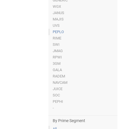
GENERIC
WGX
JANUS
MAJIS
UVS
PEPLO
RIME
SWI
JMAG
RPWI
3GM
GALA
RADEM
NAVCAM
JUICE
SOC
PEPHI
-
By Prime Segment
All