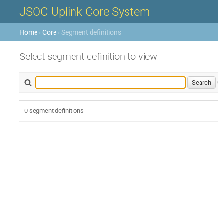
JSOC Uplink Core System
Home
›
Core
› Segment definitions
Select segment definition to view
0 segment definitions