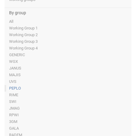
By group
All
Working Group 1
Working Group 2
Working Group 3
Working Group 4
GENERIC
WGX
JANUS
MAJIS
UVS
PEPLO
RIME
SWI
JMAG
RPWI
3GM
GALA
RADEM