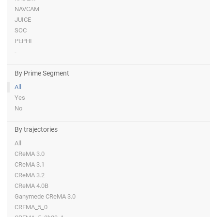
NAVCAM
JUICE
SOC
PEPHI
-
By Prime Segment
All
Yes
No
By trajectories
All
CReMA 3.0
CReMA 3.1
CReMA 3.2
CReMA 4.0B
Ganymede CReMA 3.0
CREMA_5_0