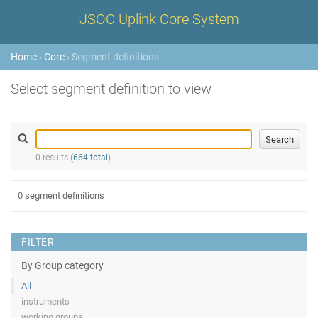
JSOC Uplink Core System
Home
›
Core
› Segment definitions
Select segment definition to view
0 results (
664 total
)
0 segment definitions
FILTER
By Group category
All
instruments
working groups