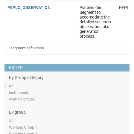
PEPLO_OBSERVATION
Placeholder
PEPLO
Segment to
accomodate the
detailed scenario
observation plan
generation
process.
3 segment definitions
FILTER
By Group category
All
instruments
working groups
By group
All
Working Group 1
Working Group 2