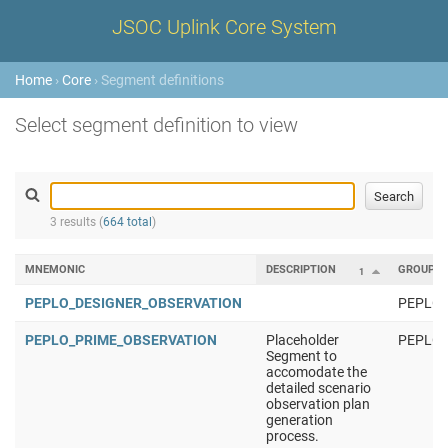
JSOC Uplink Core System
Home
›
Core
› Segment definitions
Select segment definition to view
3 results (
664 total
)
MNEMONIC
DESCRIPTION
GROUP
1
PEPLO_DESIGNER_OBSERVATION
PEPLO
PEPLO_PRIME_OBSERVATION
Placeholder
PEPLO
Segment to
accomodate the
detailed scenario
observation plan
generation
process.