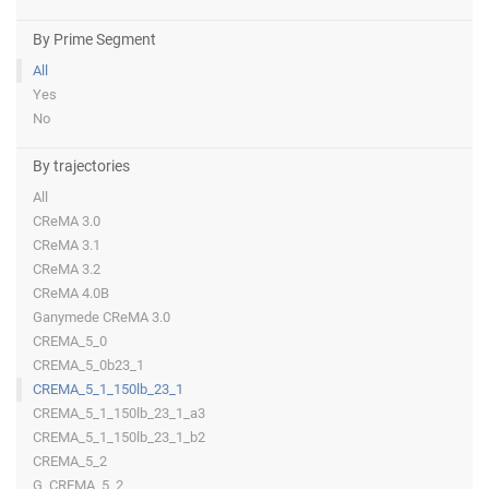
By Prime Segment
All
Yes
No
By trajectories
All
CReMA 3.0
CReMA 3.1
CReMA 3.2
CReMA 4.0B
Ganymede CReMA 3.0
CREMA_5_0
CREMA_5_0b23_1
CREMA_5_1_150lb_23_1
CREMA_5_1_150lb_23_1_a3
CREMA_5_1_150lb_23_1_b2
CREMA_5_2
G_CREMA_5_2