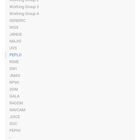
Working Group 3
Working Group 4
GENERIC
WGX
JANUS
MAJIS
UVS
PEPLO
RIME
SWI
JMAG
RPWI
3GM
GALA
RADEM
NAVCAM
JUICE
SOC
PEPHI
-