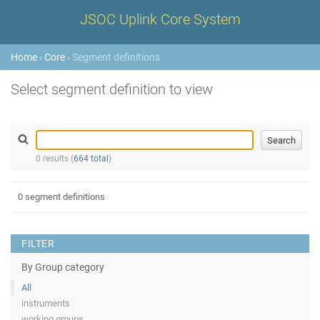
JSOC Uplink Core System
Home
›
Core
› Segment definitions
Select segment definition to view
0 results (
664 total
)
0 segment definitions
FILTER
By Group category
All
instruments
working groups