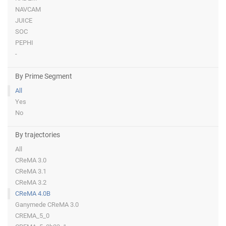
NAVCAM
JUICE
SOC
PEPHI
-
By Prime Segment
All
Yes
No
By trajectories
All
CReMA 3.0
CReMA 3.1
CReMA 3.2
CReMA 4.0B
Ganymede CReMA 3.0
CREMA_5_0