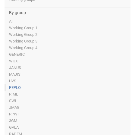
By group
All
Working Group 1
Working Group 2
Working Group 3
Working Group 4
GENERIC
WGX
JANUS
MAJIS
UVS
PEPLO
RIME
SWI
JMAG
RPWI
3GM
GALA
RADEM