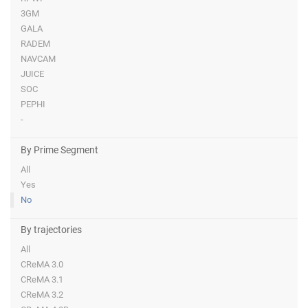
3GM
GALA
RADEM
NAVCAM
JUICE
SOC
PEPHI
-
By Prime Segment
All
Yes
No
By trajectories
All
CReMA 3.0
CReMA 3.1
CReMA 3.2