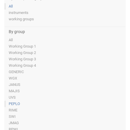
All
instruments
working groups
By group
All
Working Group 1
Working Group 2
Working Group 3
Working Group 4
GENERIC
WGX
JANUS
MAJIS
UVS
PEPLO
RIME
SWI
JMAG
RPWI