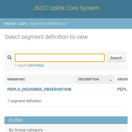
JSOC Uplink Core System
Home
›
Core
› Segment definitions
Select segment definition to view
1 result (
664 total
)
MNEMONIC
DESCRIPTION
GROUP
PEPLO_DESIGNER_OBSERVATION
PEPLO
1 segment definition
FILTER
By Group category