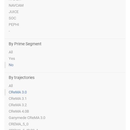
NAVCAM
JUICE
SOC
PEPHI
-
By Prime Segment
All
Yes
No
By trajectories
All
CReMA 3.0
CReMA 3.1
CReMA 3.2
CReMA 4.0B
Ganymede CReMA 3.0
CREMA_5_0