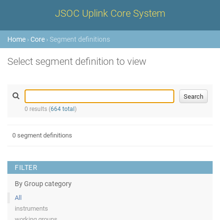
JSOC Uplink Core System
Home
›
Core
› Segment definitions
Select segment definition to view
0 results (
664 total
)
0 segment definitions
FILTER
By Group category
All
instruments
working groups