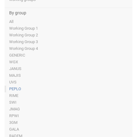
By group
All
Working Group 1
Working Group 2
Working Group 3
Working Group 4
GENERIC
WGX
JANUS
MAJIS
UVS
PEPLO
RIME
SWI
JMAG
RPWI
3GM
GALA
RADEM