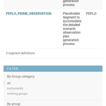
generation
process.
PEPLO_PRIME_OBSERVATION
Placeholder
PEPLO
Segment to
accomodate
the detailed
scenario
observation
plan
generation
process.
3 segment definitions
FILTER
By Group category
All
instruments
working groups
By group