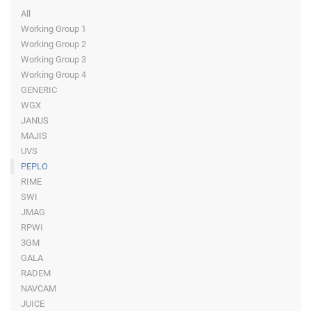
All
Working Group 1
Working Group 2
Working Group 3
Working Group 4
GENERIC
WGX
JANUS
MAJIS
UVS
PEPLO
RIME
SWI
JMAG
RPWI
3GM
GALA
RADEM
NAVCAM
JUICE