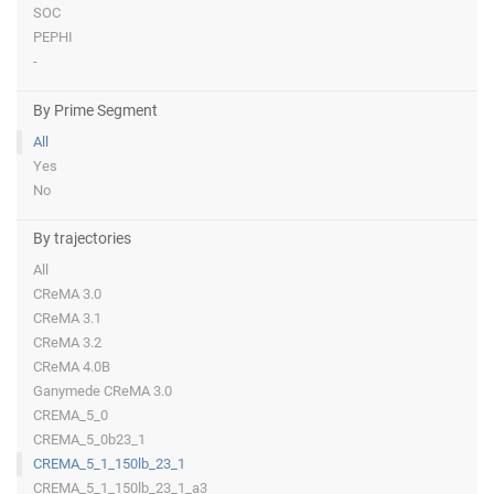
SOC
PEPHI
-
By Prime Segment
All
Yes
No
By trajectories
All
CReMA 3.0
CReMA 3.1
CReMA 3.2
CReMA 4.0B
Ganymede CReMA 3.0
CREMA_5_0
CREMA_5_0b23_1
CREMA_5_1_150lb_23_1
CREMA_5_1_150lb_23_1_a3