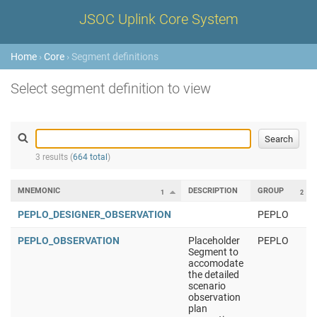
JSOC Uplink Core System
Home
›
Core
› Segment definitions
Select segment definition to view
3 results (
664 total
)
MNEMONIC
DESCRIPTION
GROUP
1
2
PEPLO_DESIGNER_OBSERVATION
PEPLO
PEPLO_OBSERVATION
Placeholder
PEPLO
Segment to
accomodate
the detailed
scenario
observation
plan