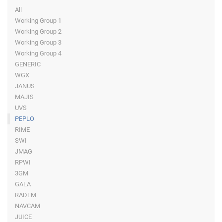
All
Working Group 1
Working Group 2
Working Group 3
Working Group 4
GENERIC
WGX
JANUS
MAJIS
UVS
PEPLO
RIME
SWI
JMAG
RPWI
3GM
GALA
RADEM
NAVCAM
JUICE