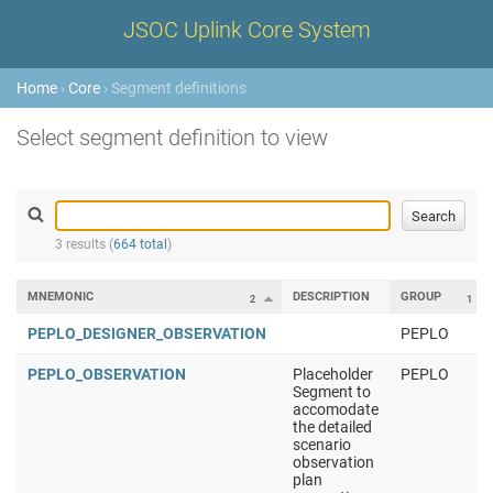
JSOC Uplink Core System
Home
›
Core
› Segment definitions
Select segment definition to view
3 results (
664 total
)
MNEMONIC
DESCRIPTION
GROUP
2
1
PEPLO_DESIGNER_OBSERVATION
PEPLO
PEPLO_OBSERVATION
Placeholder
PEPLO
Segment to
accomodate
the detailed
scenario
observation
plan