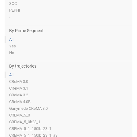
SOC
PEPHI
-
By Prime Segment
All
Yes
No
By trajectories
All
CReMA 3.0
CReMA 3.1
CReMA 3.2
CReMA 4.0B
Ganymede CReMA 3.0
CREMA_5_0
CREMA_5_0b23_1
CREMA_5_1_150lb_23_1
CREMA_5_1_150lb_23_1_a3