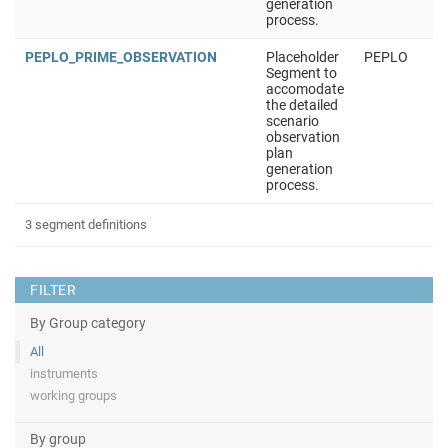
generation
process.
PEPLO_PRIME_OBSERVATION
Placeholder
PEPLO
Segment to
accomodate
the detailed
scenario
observation
plan
generation
process.
3 segment definitions
FILTER
By Group category
All
instruments
working groups
By group