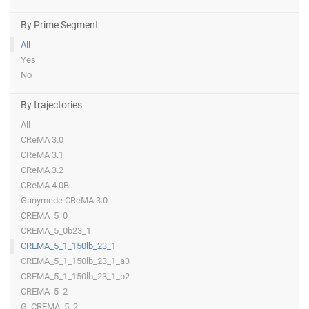
By Prime Segment
All
Yes
No
By trajectories
All
CReMA 3.0
CReMA 3.1
CReMA 3.2
CReMA 4.0B
Ganymede CReMA 3.0
CREMA_5_0
CREMA_5_0b23_1
CREMA_5_1_150lb_23_1
CREMA_5_1_150lb_23_1_a3
CREMA_5_1_150lb_23_1_b2
CREMA_5_2
G_CREMA_5_2