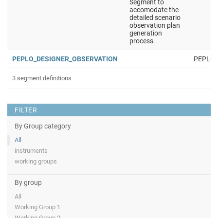
Segment to
accomodate the
detailed scenario
observation plan
generation
process.
PEPLO_DESIGNER_OBSERVATION
PEPLO
3 segment definitions
FILTER
By Group category
All
instruments
working groups
By group
All
Working Group 1
Working Group 2