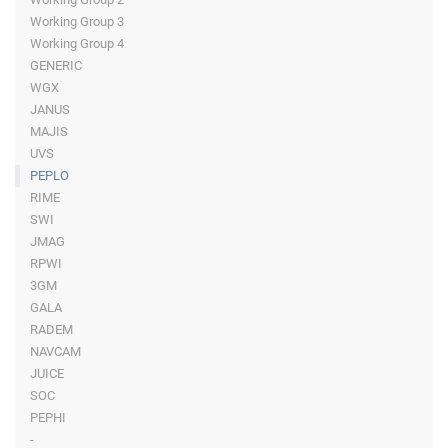
Working Group 3
Working Group 4
GENERIC
WGX
JANUS
MAJIS
UVS
PEPLO
RIME
SWI
JMAG
RPWI
3GM
GALA
RADEM
NAVCAM
JUICE
SOC
PEPHI
-