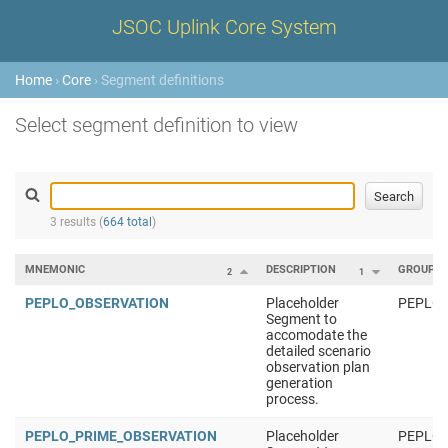
JSOC Uplink Core System
Home
›
Core
› Segment definitions
Select segment definition to view
3 results (
664 total
)
MNEMONIC
DESCRIPTION
GROUP
2
1
PEPLO_OBSERVATION
Placeholder
PEPLO
Segment to
accomodate the
detailed scenario
observation plan
generation
process.
PEPLO_PRIME_OBSERVATION
Placeholder
PEPLO