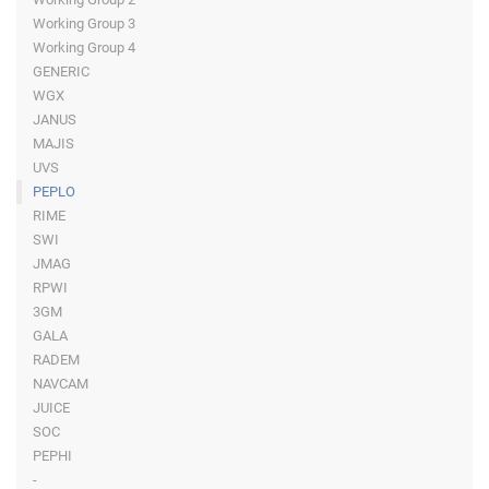
Working Group 3
Working Group 4
GENERIC
WGX
JANUS
MAJIS
UVS
PEPLO
RIME
SWI
JMAG
RPWI
3GM
GALA
RADEM
NAVCAM
JUICE
SOC
PEPHI
-