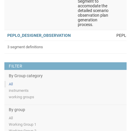
Segment to
accomodate the
detailed scenario
observation plan
generation
process.
PEPLO_DESIGNER_OBSERVATION
PEPLO
3 segment definitions
FILTER
By Group category
All
instruments
working groups
By group
All
Working Group 1
Working Group 2