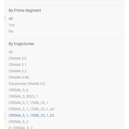
By Prime Segment
All
Yes
No
By trajectories
All
CReMA 3.0
CReMA 3.1
CReMA 3.2
CReMA 4.0B
Ganymede CReMA 3.0
CREMA_5_0
CREMA_5_0b23_1
CREMA_5_1_150lb_23_1
CREMA_5_1_150lb_23_1_a3
CREMA_5_1_150lb_23_1_b2
CREMA_5_2
G_CREMA_5_2