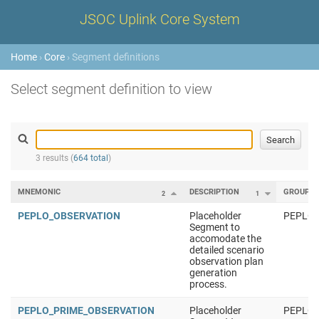
JSOC Uplink Core System
Home
›
Core
› Segment definitions
Select segment definition to view
3 results (
664 total
)
MNEMONIC
DESCRIPTION
GROUP
2
1
PEPLO_OBSERVATION
Placeholder
PEPLO
Segment to
accomodate the
detailed scenario
observation plan
generation
process.
PEPLO_PRIME_OBSERVATION
Placeholder
PEPLO