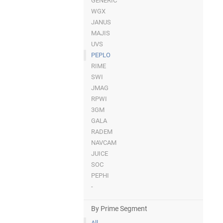
GENERIC
WGX
JANUS
MAJIS
UVS
PEPLO
RIME
SWI
JMAG
RPWI
3GM
GALA
RADEM
NAVCAM
JUICE
SOC
PEPHI
-
By Prime Segment
All