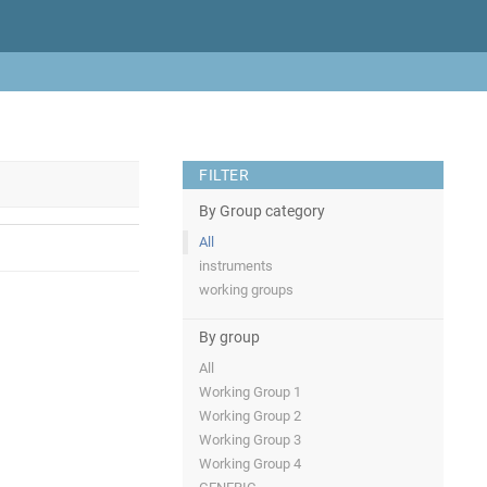
FILTER
By Group category
All
instruments
working groups
By group
All
Working Group 1
Working Group 2
Working Group 3
Working Group 4