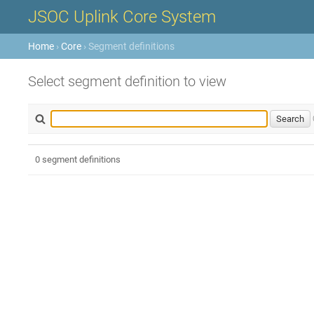
JSOC Uplink Core System
Home
›
Core
› Segment definitions
Select segment definition to view
0 segment definitions