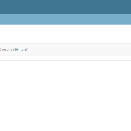
0 results (
664 total
)