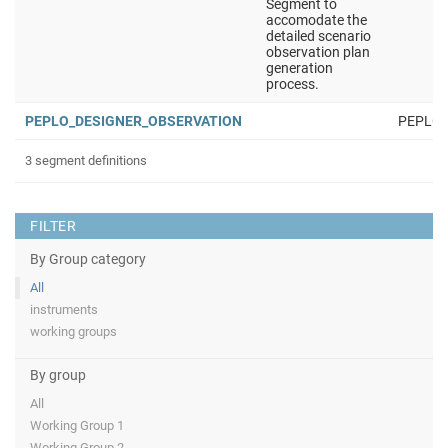
Segment to
accomodate the
detailed scenario
observation plan
generation
process.
PEPLO_DESIGNER_OBSERVATION
PEPLO
3 segment definitions
FILTER
By Group category
All
instruments
working groups
By group
All
Working Group 1
Working Group 2