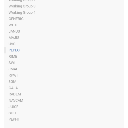
Working Group 3
Working Group 4
GENERIC
WGX
JANUS
MAJIS
UVS
PEPLO
RIME
SWI
JMAG
RPWI
3GM
GALA
RADEM
NAVCAM
JUICE
SOC
PEPHI
-