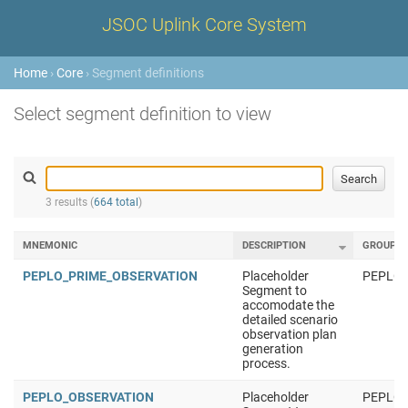
JSOC Uplink Core System
Home
›
Core
› Segment definitions
Select segment definition to view
3 results (
664 total
)
MNEMONIC
DESCRIPTION
GROUP
PEPLO_PRIME_OBSERVATION
Placeholder
PEPLO
Segment to
accomodate the
detailed scenario
observation plan
generation
process.
PEPLO_OBSERVATION
Placeholder
PEPLO