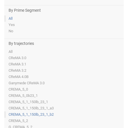
By Prime Segment
All
Yes
No
By trajectories
All
CReMA 3.0
CReMA 3.1
CReMA 3.2
CReMA 4.0B
Ganymede CReMA 3.0
CREMA_5_0
CREMA_5_0b23_1
CREMA_5_1_150lb_23_1
CREMA_5_1_150lb_23_1_a3
CREMA_5_1_150lb_23_1_b2
CREMA_5_2
G_CREMA_5_2