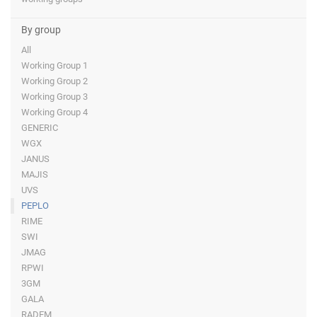
By group
All
Working Group 1
Working Group 2
Working Group 3
Working Group 4
GENERIC
WGX
JANUS
MAJIS
UVS
PEPLO
RIME
SWI
JMAG
RPWI
3GM
GALA
RADEM