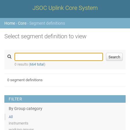
JSOC Uplink Core System
Home
›
Core
› Segment definitions
Select segment definition to view
0 results (
664 total
)
0 segment definitions
FILTER
By Group category
All
instruments
working groups