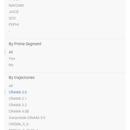
NAVCAM
JUICE
SOC
PEPHI
-
By Prime Segment
All
Yes
No
By trajectories
All
CReMA 3.0
CReMA 3.1
CReMA 3.2
CReMA 4.0B
Ganymede CReMA 3.0
CREMA_5_0