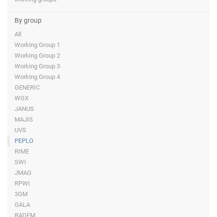
By group
All
Working Group 1
Working Group 2
Working Group 3
Working Group 4
GENERIC
WGX
JANUS
MAJIS
UVS
PEPLO
RIME
SWI
JMAG
RPWI
3GM
GALA
RADEM