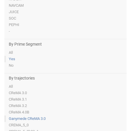
NAVCAM
JUICE
SOC
PEPHI
-
By Prime Segment
All
Yes
No
By trajectories
All
CReMA 3.0
CReMA 3.1
CReMA 3.2
CReMA 4.0B
Ganymede CReMA 3.0
CREMA_5_0