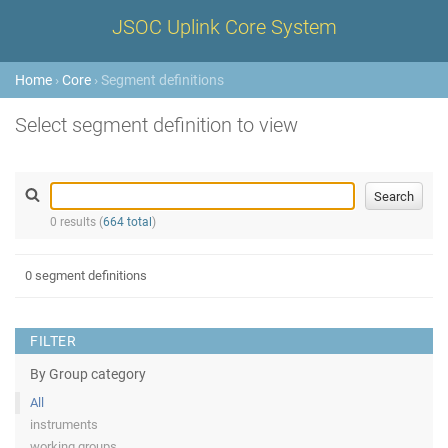
JSOC Uplink Core System
Home
›
Core
› Segment definitions
Select segment definition to view
0 results (
664 total
)
0 segment definitions
FILTER
By Group category
All
instruments
working groups