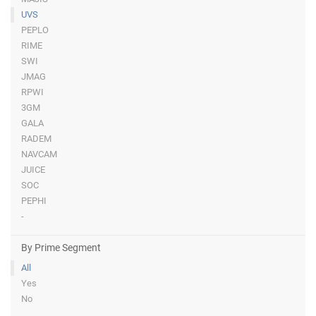
UVS
PEPLO
RIME
SWI
JMAG
RPWI
3GM
GALA
RADEM
NAVCAM
JUICE
SOC
PEPHI
-
By Prime Segment
All
Yes
No