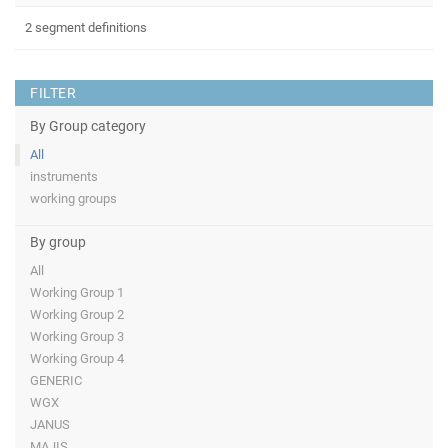
2 segment definitions
FILTER
By Group category
All
instruments
working groups
By group
All
Working Group 1
Working Group 2
Working Group 3
Working Group 4
GENERIC
WGX
JANUS
MAJIS