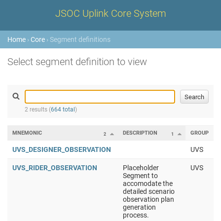
JSOC Uplink Core System
Home
›
Core
› Segment definitions
Select segment definition to view
2 results (
664 total
)
MNEMONIC
DESCRIPTION
GROUP
2
1
UVS_DESIGNER_OBSERVATION
UVS
UVS_RIDER_OBSERVATION
Placeholder
UVS
Segment to
accomodate the
detailed scenario
observation plan
generation
process.