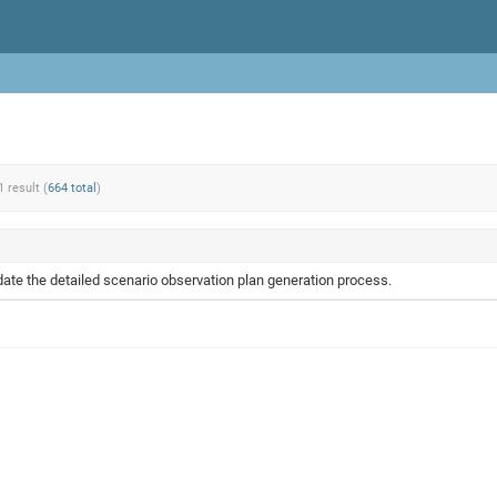
1 result (
664 total
)
te the detailed scenario observation plan generation process.