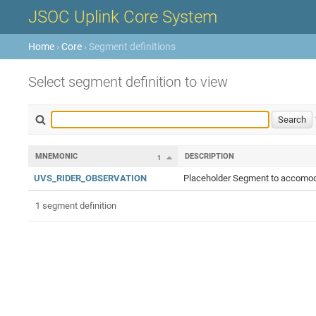
JSOC Uplink Core System
Home
›
Core
› Segment definitions
Select segment definition to view
MNEMONIC
DESCRIPTION
1
UVS_RIDER_OBSERVATION
Placeholder Segment to accomoda
1 segment definition