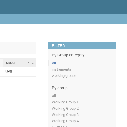
FILTER
By Group category
GROUP
All
2
instruments
UVS
working groups
By group
All
Working Group 1
Working Group 2
Working Group 3
Working Group 4