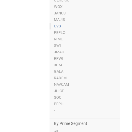
GENERIC
WGX
JANUS
MAJIS
UVS
PEPLO
RIME
SWI
JMAG
RPWI
3GM
GALA
RADEM
NAVCAM
JUICE
SOC
PEPHI
-
By Prime Segment
All