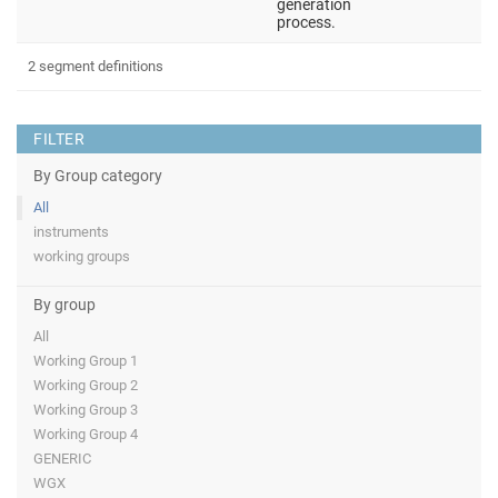
generation
process.
2 segment definitions
FILTER
By Group category
All
instruments
working groups
By group
All
Working Group 1
Working Group 2
Working Group 3
Working Group 4
GENERIC
WGX