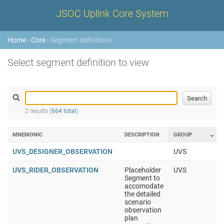
JSOC Uplink Core System
Home
›
Core
› Segment definitions
Select segment definition to view
2 results (
664 total
)
MNEMONIC
DESCRIPTION
GROUP
UVS_DESIGNER_OBSERVATION
UVS
UVS_RIDER_OBSERVATION
Placeholder
UVS
Segment to
accomodate
the detailed
scenario
observation
plan