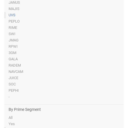
JANUS
MAJIS
UVS
PEPLO
RIME
SWI
JMAG
RPWI
3GM
GALA
RADEM
NAVCAM
JUICE
SOC
PEPHI
-
By Prime Segment
All
Yes