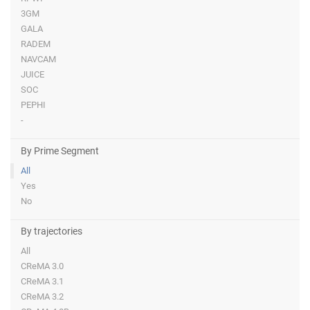
3GM
GALA
RADEM
NAVCAM
JUICE
SOC
PEPHI
-
By Prime Segment
All
Yes
No
By trajectories
All
CReMA 3.0
CReMA 3.1
CReMA 3.2