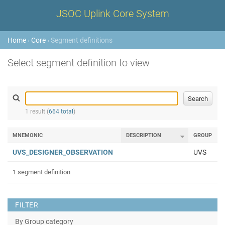
JSOC Uplink Core System
Home
›
Core
› Segment definitions
Select segment definition to view
1 result (
664 total
)
MNEMONIC
DESCRIPTION
GROUP
UVS_DESIGNER_OBSERVATION
UVS
1 segment definition
FILTER
By Group category