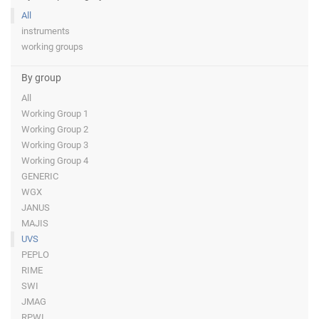
All
instruments
working groups
By group
All
Working Group 1
Working Group 2
Working Group 3
Working Group 4
GENERIC
WGX
JANUS
MAJIS
UVS
PEPLO
RIME
SWI
JMAG
RPWI