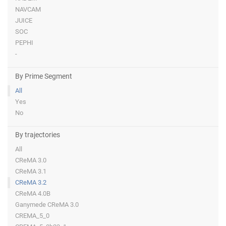
NAVCAM
JUICE
SOC
PEPHI
-
By Prime Segment
All
Yes
No
By trajectories
All
CReMA 3.0
CReMA 3.1
CReMA 3.2
CReMA 4.0B
Ganymede CReMA 3.0
CREMA_5_0