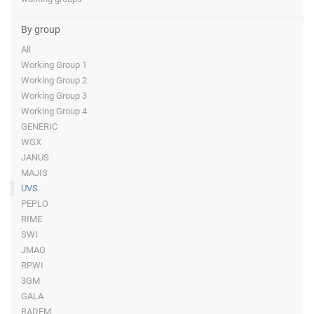
By group
All
Working Group 1
Working Group 2
Working Group 3
Working Group 4
GENERIC
WGX
JANUS
MAJIS
UVS
PEPLO
RIME
SWI
JMAG
RPWI
3GM
GALA
RADEM