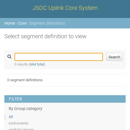
JSOC Uplink Core System
Home
›
Core
› Segment definitions
Select segment definition to view
0 results (
664 total
)
0 segment definitions
FILTER
By Group category
All
instruments
working groups