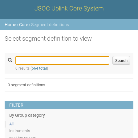
JSOC Uplink Core System
Home
›
Core
› Segment definitions
Select segment definition to view
0 results (
664 total
)
0 segment definitions
FILTER
By Group category
All
instruments
working groups