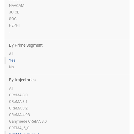
NAVCAM
JUICE
SOC
PEPHI
-
By Prime Segment
All
Yes
No
By trajectories
All
CReMA 3.0
CReMA 3.1
CReMA 3.2
CReMA 4.0B
Ganymede CReMA 3.0
CREMA_5_0