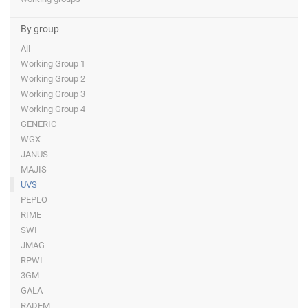
By group
All
Working Group 1
Working Group 2
Working Group 3
Working Group 4
GENERIC
WGX
JANUS
MAJIS
UVS
PEPLO
RIME
SWI
JMAG
RPWI
3GM
GALA
RADEM